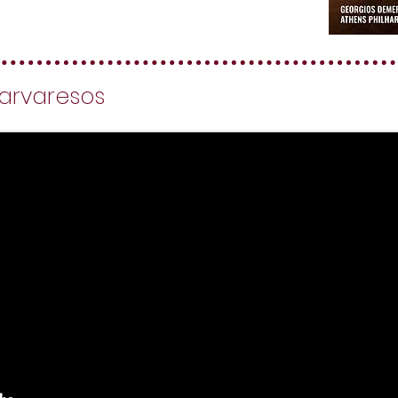
 Varvaresos