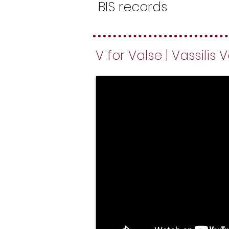
BIS records
V for Valse | Vassilis