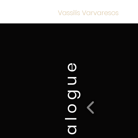
Vassilis Varvaresos
c a t a l o g u e