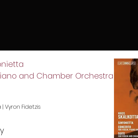
fonietta
, Piano and Chamber Orchestra
| Vyron Fidetzis
uy