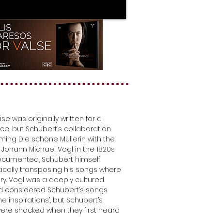
ise was originally written for a
ice, but Schubert’s collaboration
rming Die schöne Müllerin with the
 Johann Michael Vogl in the 1820s
documented, Schubert himself
cally transposing his songs where
y. Vogl was a deeply cultured
nd considered Schubert’s songs
vine inspirations’, but Schubert’s
were shocked when they first heard