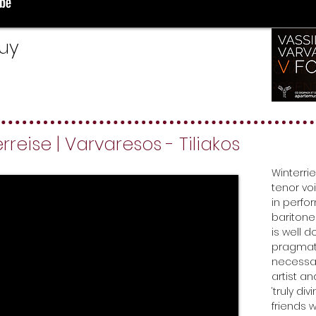
buy
reise | Varvaresos - Tiliakos
Winterrie
tenor vo
in perfo
baritone
is well 
pragmati
necessar
artist a
‘truly di
friends 