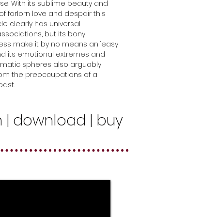
ise. With its sublime beauty and
f forlorn love and despair this
le clearly has universal
sociations, but its bony
ss make it by no means an ‘easy
 and its emotional extremes and
matic spheres also arguably
rom the preoccupations of a
ast.
n | download | buy