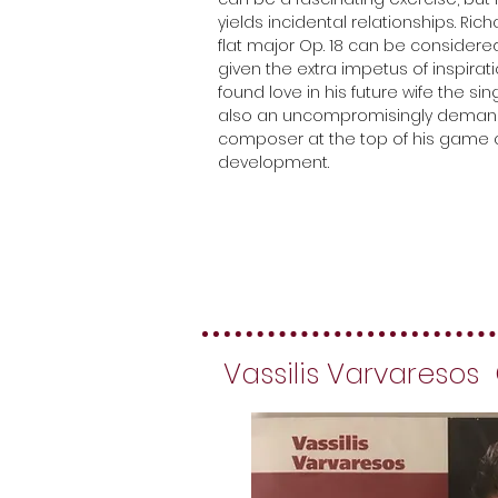
yields incidental relationships. Rich
flat major Op. 18 can be considered
given the extra impetus of inspira
found love in his future wife the sin
also an uncompromisingly demand
composer at the top of his game at 
development.
Vassilis Varvaresos