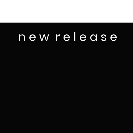
home
schedule
discover
catalogue
n e w r e l e a s e