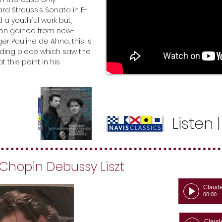
ard Strauss’s Sonata in E-
 a youthful work but,
tion gained from new-
ger Pauline de Ahna, this is
ing piece which saw the
this point in his
Listen
 Chopin Debussy Liszt
Claud
00:00
Claud