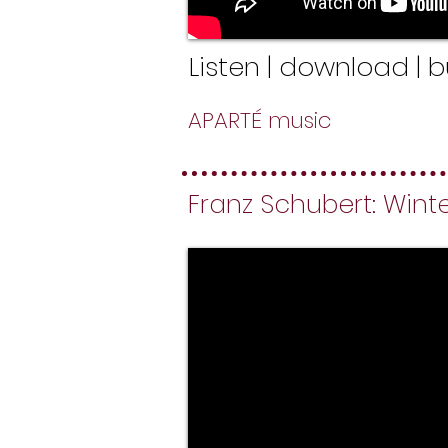
Listen | download | 
APARTÉ music
Franz Schubert: Winter