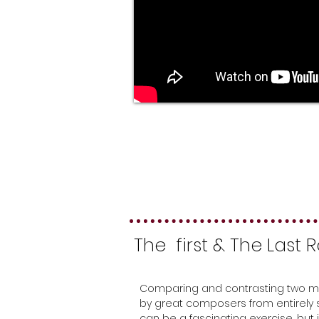
The first & The Last
Comparing and contrasting two m
by great composers from entirely
can be a fascinating exercise, but i