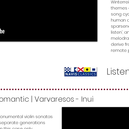
Winterre
themes o
song cyc
human as
sparsene
listen’,
melodra
derive f
remote p
Liste
 Romantic
| Varvaresos - Inui
onumental violin sonatas
 separate generations
n this case only