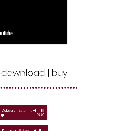
 | download | buy
e Debussy
-
Estampes, Pagodes
00:00
e Debussy
-
Estampes - La Soirée dans Grenade