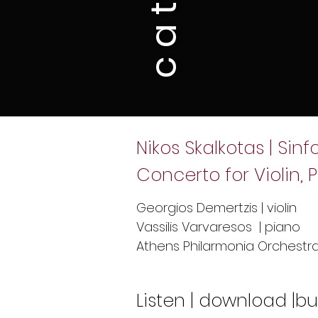
Nikos Skalkotas | Sin
Concerto for Violin
Georgios Demertzis | violin
Vassilis Varvaresos | piano
Athens Philarmonia Orchestra 
Listen | download |b